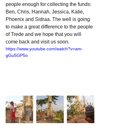
people enough for collecting the funds: 
Ben, Chris, Hannah, Jessica, Katie, 
Phoenix and Sidraa. The well is going 
to make a great difference to the people 
of Trede and we hope that you will 
come back and visit us soon.
https://www.youtube.com/watch?v=am-
gGu5GP5o