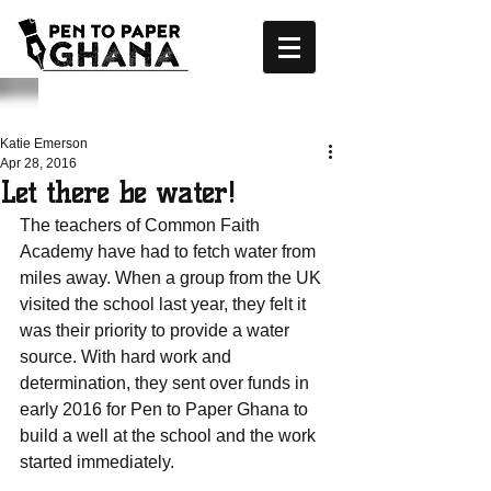
Katie Emerson
Apr 28, 2016
Let there be water!
The teachers of Common Faith 
Academy have had to fetch water from 
miles away. When a group from the UK 
visited the school last year, they felt it 
was their priority to provide a water 
source. With hard work and 
determination, they sent over funds in 
early 2016 for Pen to Paper Ghana to 
build a well at the school and the work 
started immediately.