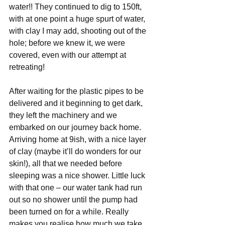
water!! They continued to dig to 150ft, 
with at one point a huge spurt of water, 
with clay I may add, shooting out of the 
hole; before we knew it, we were 
covered, even with our attempt at 
retreating!
After waiting for the plastic pipes to be 
delivered and it beginning to get dark, 
they left the machinery and we 
embarked on our journey back home. 
Arriving home at 9ish, with a nice layer 
of clay (maybe it’ll do wonders for our 
skin!), all that we needed before 
sleeping was a nice shower. Little luck 
with that one – our water tank had run 
out so no shower until the pump had 
been turned on for a while. Really 
makes you realise how much we take 