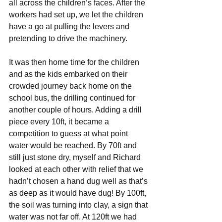
all across the children’s faces. After the 
workers had set up, we let the children 
have a go at pulling the levers and 
pretending to drive the machinery.
It was then home time for the children 
and as the kids embarked on their 
crowded journey back home on the 
school bus, the drilling continued for 
another couple of hours. Adding a drill 
piece every 10ft, it became a 
competition to guess at what point 
water would be reached. By 70ft and 
still just stone dry, myself and Richard 
looked at each other with relief that we 
hadn’t chosen a hand dug well as that’s 
as deep as it would have dug! By 100ft, 
the soil was turning into clay, a sign that 
water was not far off. At 120ft we had 