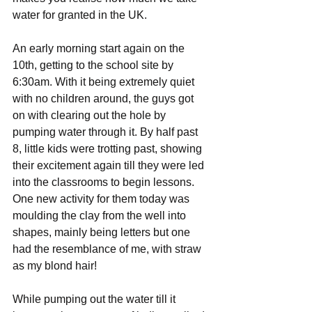
water for granted in the UK.
An early morning start again on the 
10th, getting to the school site by 
6:30am. With it being extremely quiet 
with no children around, the guys got 
on with clearing out the hole by 
pumping water through it. By half past 
8, little kids were trotting past, showing 
their excitement again till they were led 
into the classrooms to begin lessons. 
One new activity for them today was 
moulding the clay from the well into 
shapes, mainly being letters but one 
had the resemblance of me, with straw 
as my blond hair!
While pumping out the water till it 