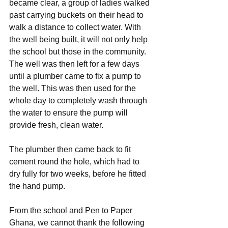
became clear, a group of ladies walked 
past carrying buckets on their head to 
walk a distance to collect water. With 
the well being built, it will not only help 
the school but those in the community. 
The well was then left for a few days 
until a plumber came to fix a pump to 
the well. This was then used for the 
whole day to completely wash through 
the water to ensure the pump will 
provide fresh, clean water.
The plumber then came back to fit 
cement round the hole, which had to 
dry fully for two weeks, before he fitted 
the hand pump.
From the school and Pen to Paper 
Ghana, we cannot thank the following 