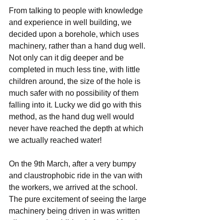
From talking to people with knowledge 
and experience in well building, we 
decided upon a borehole, which uses 
machinery, rather than a hand dug well. 
Not only can it dig deeper and be 
completed in much less tine, with little 
children around, the size of the hole is 
much safer with no possibility of them 
falling into it. Lucky we did go with this 
method, as the hand dug well would 
never have reached the depth at which 
we actually reached water!
On the 9th March, after a very bumpy 
and claustrophobic ride in the van with 
the workers, we arrived at the school. 
The pure excitement of seeing the large 
machinery being driven in was written 