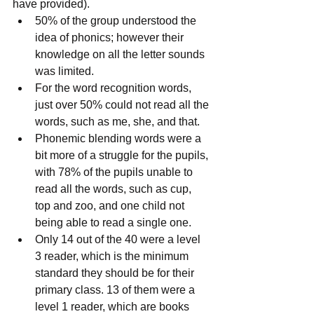
have provided). 
50% of the group understood the 
idea of phonics; however their 
knowledge on all the letter sounds 
was limited.  
For the word recognition words, 
just over 50% could not read all the 
words, such as me, she, and that.  
Phonemic blending words were a 
bit more of a struggle for the pupils, 
with 78% of the pupils unable to 
read all the words, such as cup, 
top and zoo, and one child not 
being able to read a single one.  
Only 14 out of the 40 were a level 
3 reader, which is the minimum 
standard they should be for their 
primary class. 13 of them were a 
level 1 reader, which are books 