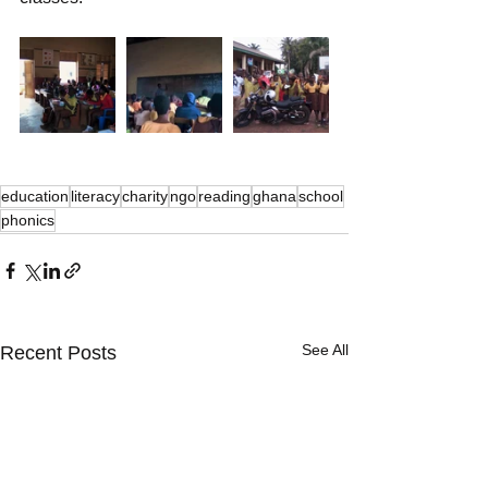
education
literacy
charity
ngo
reading
ghana
school
phonics
See All
Recent Posts