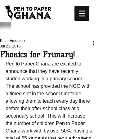
Katie Emerson
Jul 23, 2016
Phonics for Primary!
Pen to Paper Ghana are excited to 
announce that they have recently 
started working in a primary school. 
The school has provided the NGO with 
a timed slot in the school timetable, 
allowing them to teach every day there 
before their after-school class at a 
secondary school. This will increase 
the number of children Pen to Paper 
Ghana work with by over 50%; having a 
total of 65 students that regularly attend 