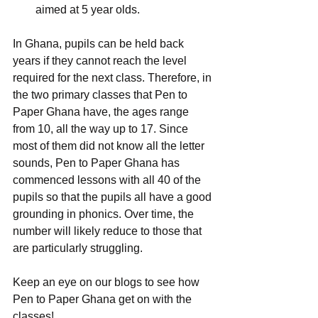
aimed at 5 year olds. 
In Ghana, pupils can be held back 
years if they cannot reach the level 
required for the next class. Therefore, in 
the two primary classes that Pen to 
Paper Ghana have, the ages range 
from 10, all the way up to 17. Since 
most of them did not know all the letter 
sounds, Pen to Paper Ghana has 
commenced lessons with all 40 of the 
pupils so that the pupils all have a good 
grounding in phonics. Over time, the 
number will likely reduce to those that 
are particularly struggling.
Keep an eye on our blogs to see how 
Pen to Paper Ghana get on with the 
classes!