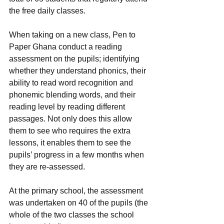
the free daily classes.
When taking on a new class, Pen to 
Paper Ghana conduct a reading 
assessment on the pupils; identifying 
whether they understand phonics, their 
ability to read word recognition and 
phonemic blending words, and their 
reading level by reading different 
passages. Not only does this allow 
them to see who requires the extra 
lessons, it enables them to see the 
pupils’ progress in a few months when 
they are re-assessed.
At the primary school, the assessment 
was undertaken on 40 of the pupils (the 
whole of the two classes the school 